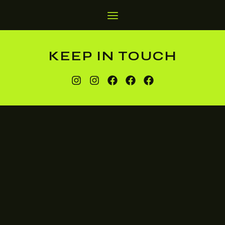
KEEP IN TOUCH