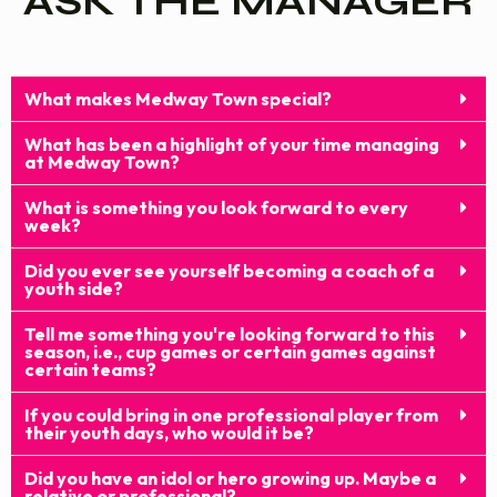
ASK THE MANAGER
What makes Medway Town special?
What has been a highlight of your time managing
at Medway Town?
What is something you look forward to every
week?
Did you ever see yourself becoming a coach of a
youth side?
Tell me something you're looking forward to this
season, i.e., cup games or certain games against
certain teams?
If you could bring in one professional player from
their youth days, who would it be?
Did you have an idol or hero growing up. Maybe a
relative or professional?