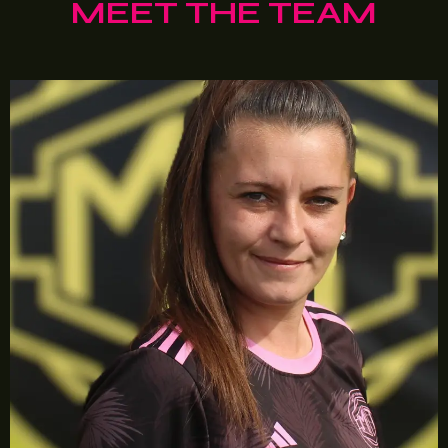
MEET THE TEAM