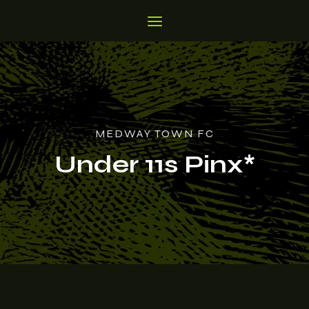
MEDWAY TOWN FC
Under 11s Pinx*