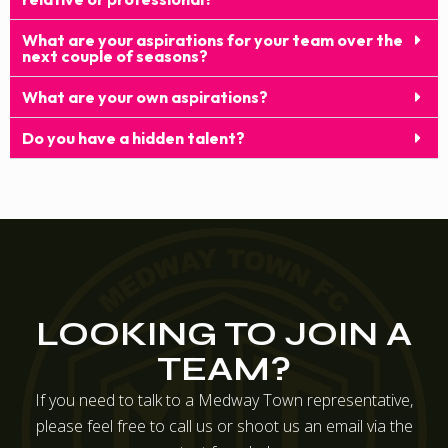
What are your aspirations for your team over the
next couple of seasons?
What are your own aspirations?
Do you have a hidden talent?
LOOKING TO JOIN A
TEAM?
If you need to talk to a Medway Town representative,
please feel free to call us or shoot us an email via the