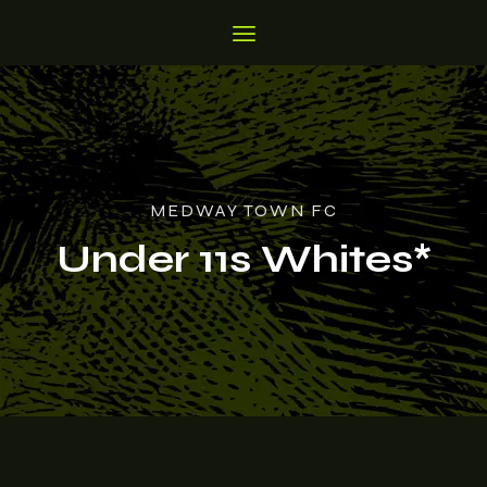
MEDWAY TOWN FC
Under 11s Whites*