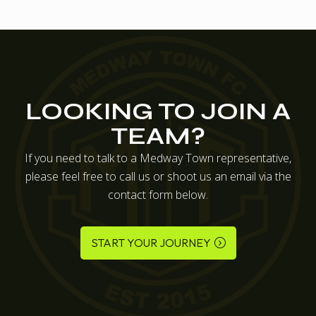
LOOKING TO JOIN A
TEAM?
If you need to talk to a Medway Town representative,
please feel free to call us or shoot us an email via the
contact form below.
START YOUR JOURNEY