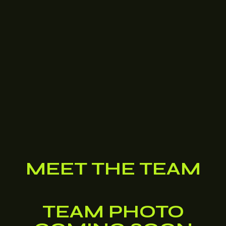
MEET THE TEAM
TEAM PHOTO