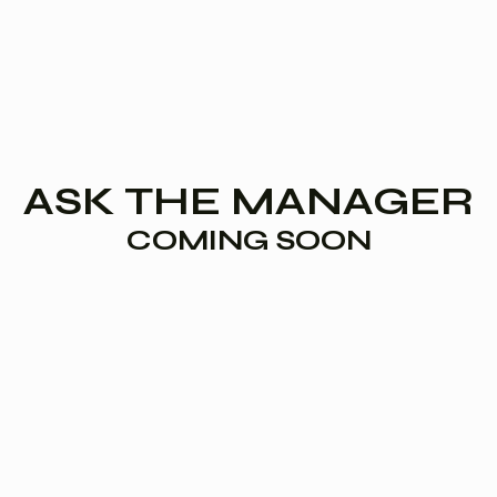
ASK THE MANAGER
COMING SOON