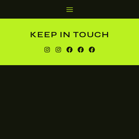
KEEP IN TOUCH