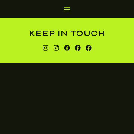
KEEP IN TOUCH