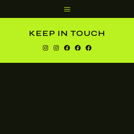
KEEP IN TOUCH