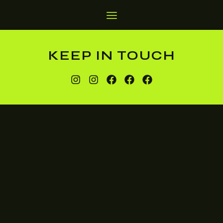
KEEP IN TOUCH