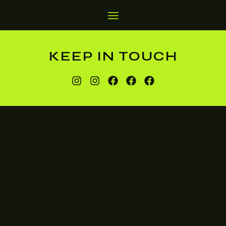
KEEP IN TOUCH