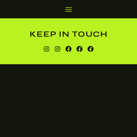
KEEP IN TOUCH