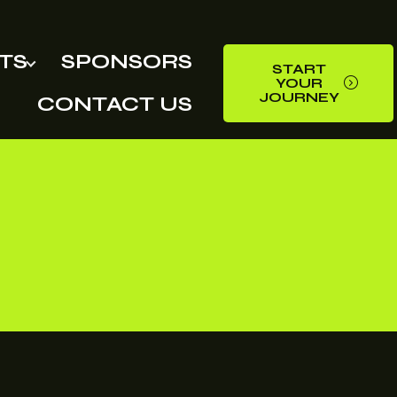
TS
SPONSORS
START
YOUR
JOURNEY
CONTACT US