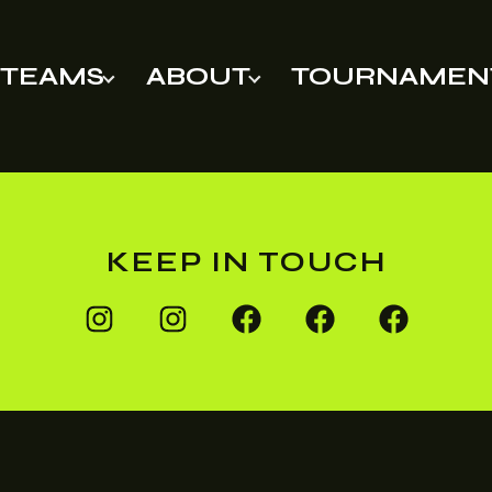
TEAMS
ABOUT
TOURNAMEN
KEEP IN TOUCH