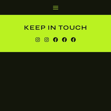
KEEP IN TOUCH