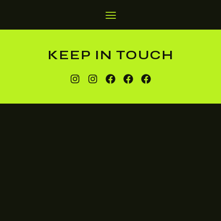
KEEP IN TOUCH