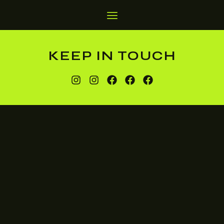
KEEP IN TOUCH