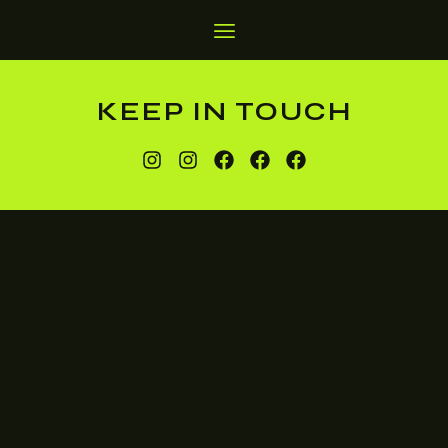
KEEP IN TOUCH