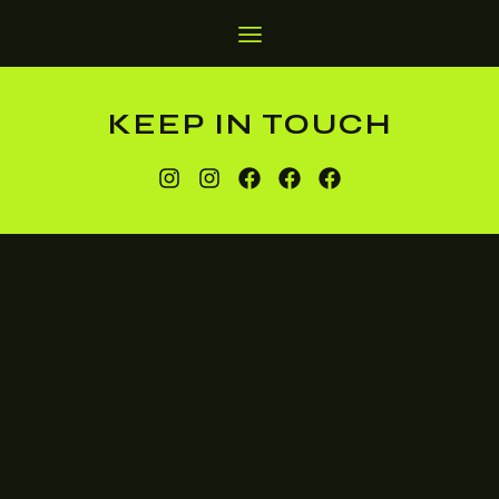
KEEP IN TOUCH