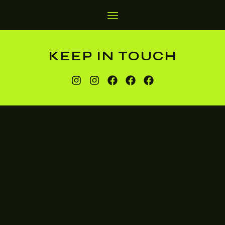
KEEP IN TOUCH