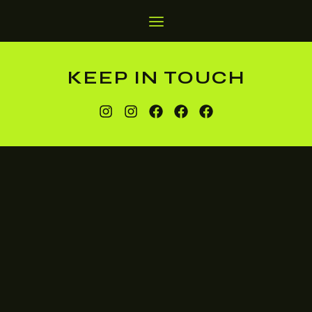
KEEP IN TOUCH