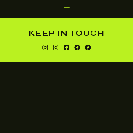
KEEP IN TOUCH