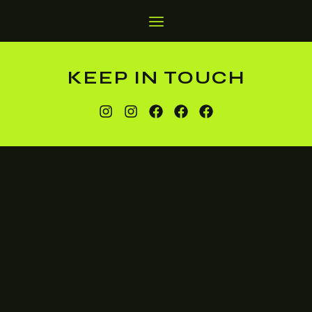
KEEP IN TOUCH