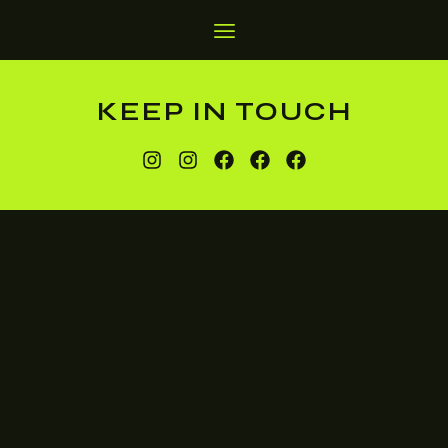
KEEP IN TOUCH