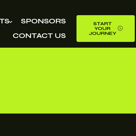
TS
SPONSORS
START
YOUR
JOURNEY
CONTACT US