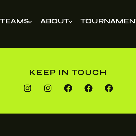
TEAMS
ABOUT
TOURNAMEN
KEEP IN TOUCH