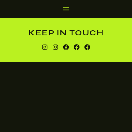
KEEP IN TOUCH