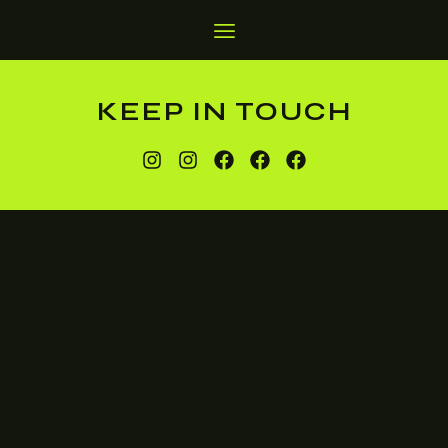
KEEP IN TOUCH