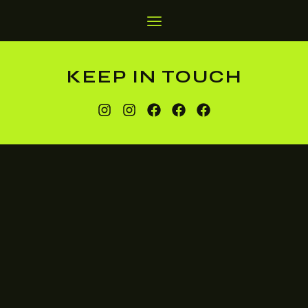
KEEP IN TOUCH