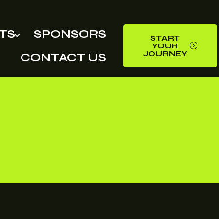
TS
SPONSORS
START
YOUR
JOURNEY
CONTACT US