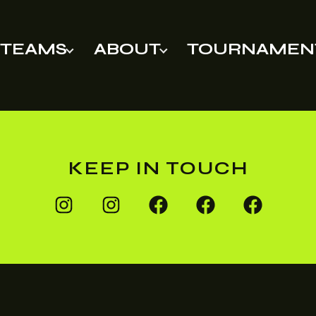
TEAMS
ABOUT
TOURNAMEN
KEEP IN TOUCH