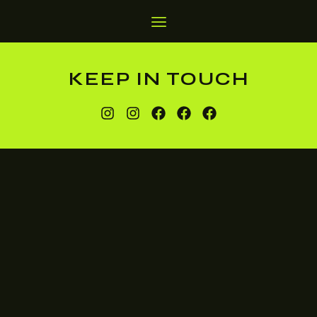
KEEP IN TOUCH