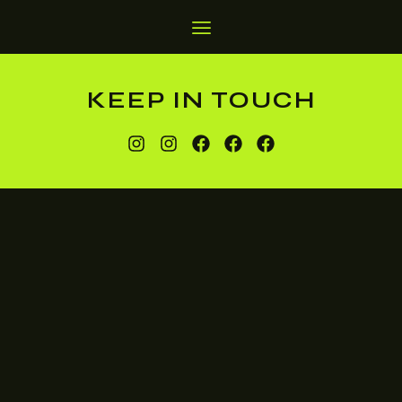
KEEP IN TOUCH