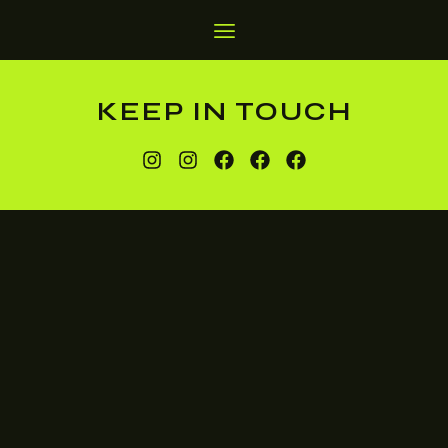
KEEP IN TOUCH