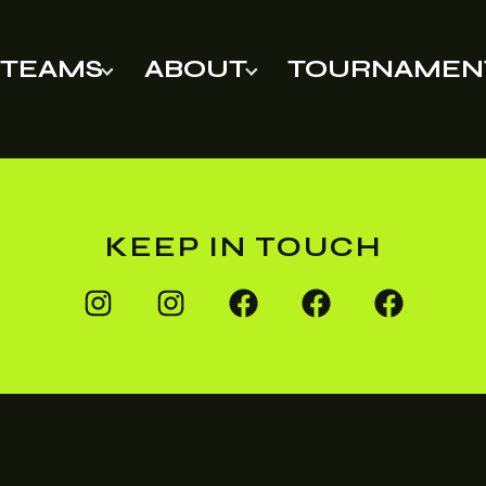
TEAMS
ABOUT
TOURNAMEN
KEEP IN TOUCH