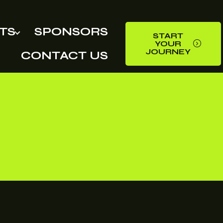
TS
SPONSORS
START
YOUR
JOURNEY
CONTACT US