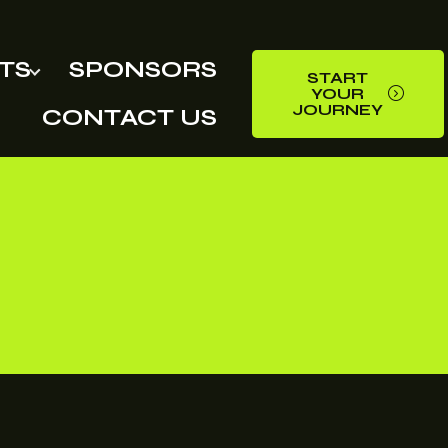
TS
SPONSORS
START
YOUR
JOURNEY
CONTACT US