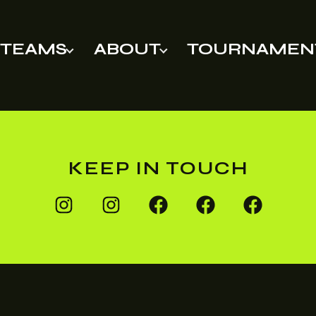
TEAMS
ABOUT
TOURNAMEN
KEEP IN TOUCH