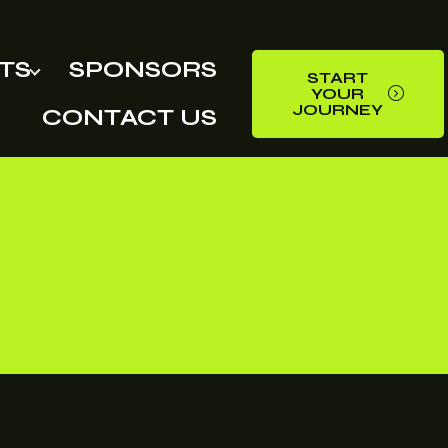
TS
SPONSORS
START
YOUR
JOURNEY
CONTACT US