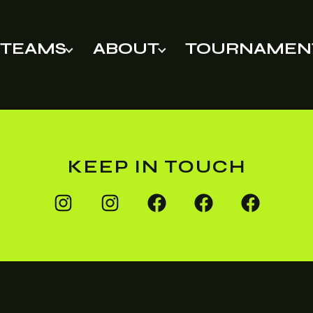
TEAMS
ABOUT
TOURNAMEN
KEEP IN TOUCH