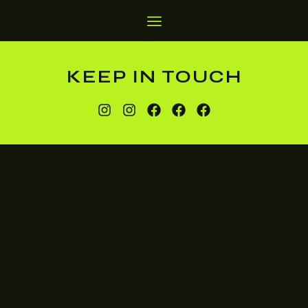
KEEP IN TOUCH