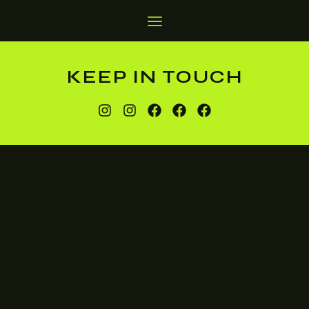
KEEP IN TOUCH