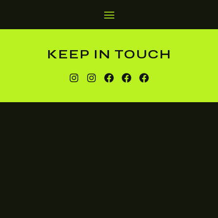
KEEP IN TOUCH