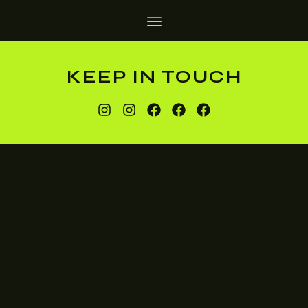
KEEP IN TOUCH