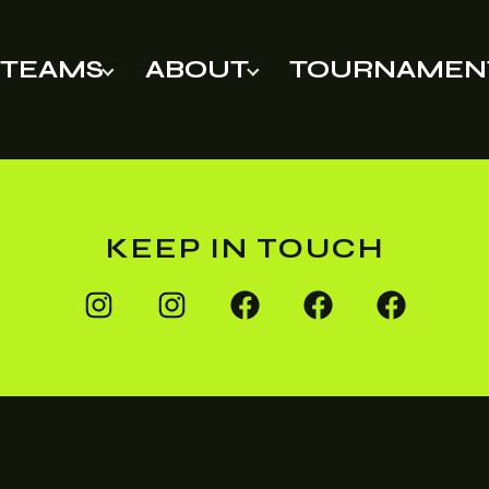
TEAMS
ABOUT
TOURNAMEN
KEEP IN TOUCH