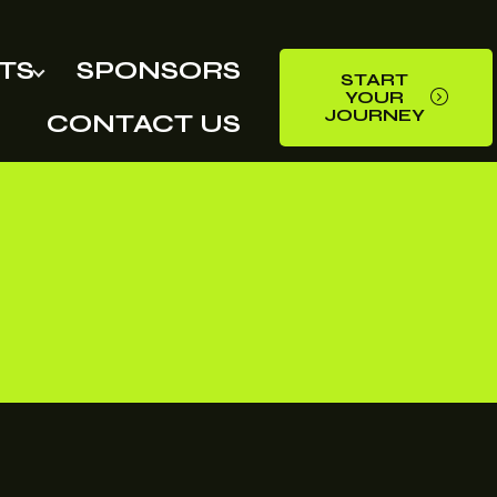
TS
SPONSORS
START
YOUR
JOURNEY
CONTACT US