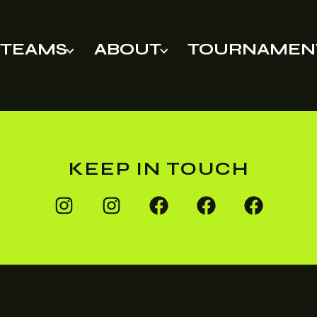
TEAMS
ABOUT
TOURNAMEN
KEEP IN TOUCH