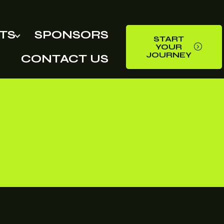
TS
SPONSORS
START
YOUR
JOURNEY
CONTACT US