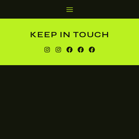
KEEP IN TOUCH