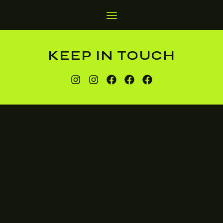
KEEP IN TOUCH