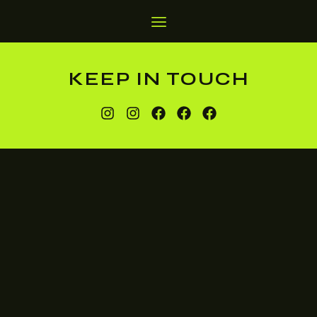
KEEP IN TOUCH