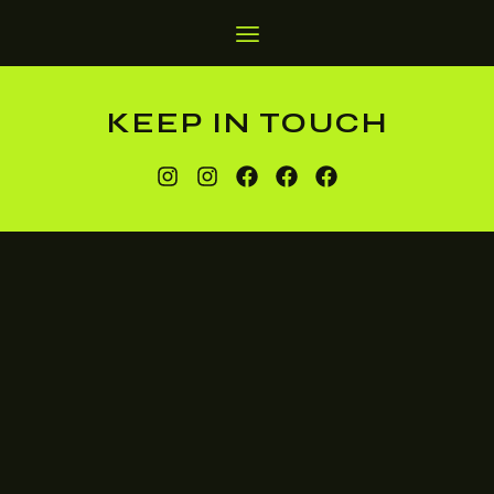
KEEP IN TOUCH