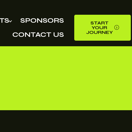
TS
SPONSORS
START
YOUR
JOURNEY
CONTACT US