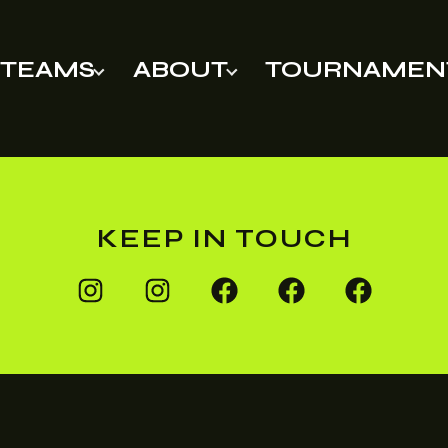
TEAMS
ABOUT
TOURNAMEN
KEEP IN TOUCH