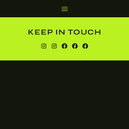
KEEP IN TOUCH