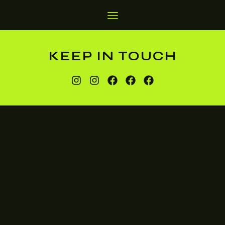
KEEP IN TOUCH