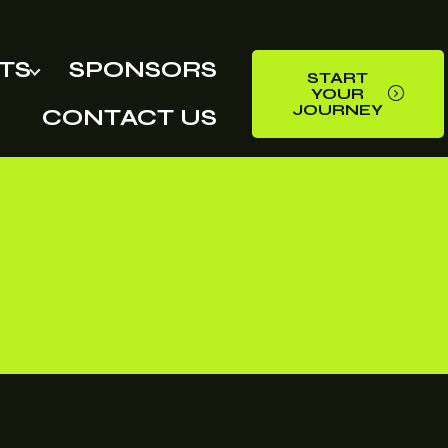
TS
SPONSORS
START
YOUR
JOURNEY
CONTACT US