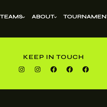
TEAMS
ABOUT
TOURNAMEN
KEEP IN TOUCH