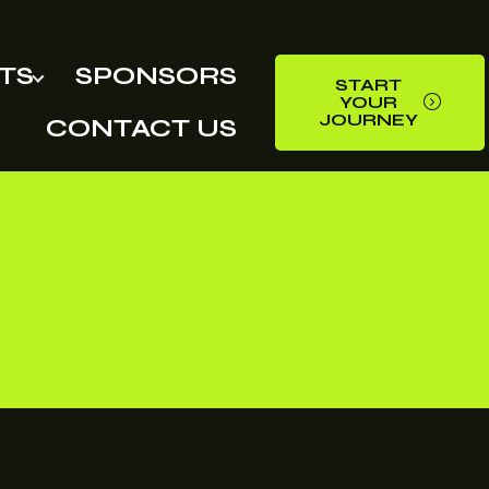
TS
SPONSORS
START
YOUR
JOURNEY
CONTACT US