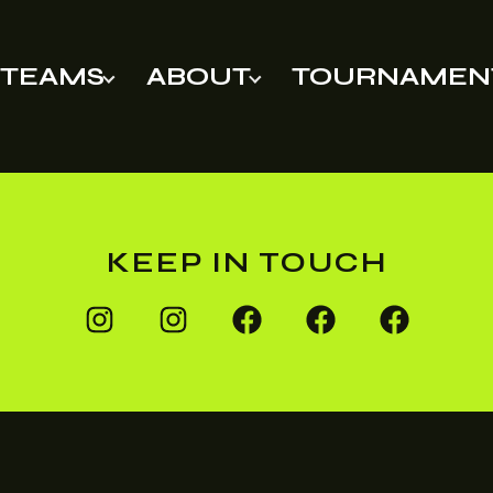
TEAMS
ABOUT
TOURNAMEN
KEEP IN TOUCH