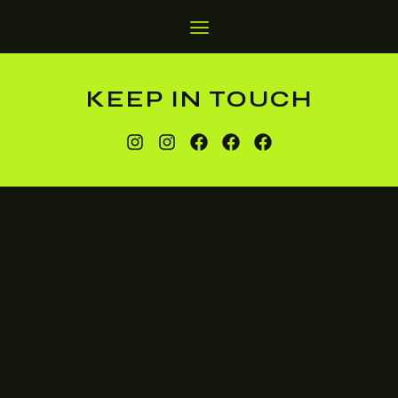
KEEP IN TOUCH