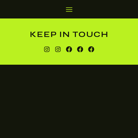
KEEP IN TOUCH