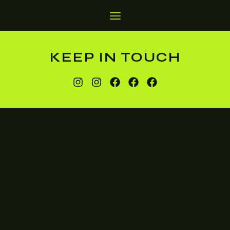
KEEP IN TOUCH