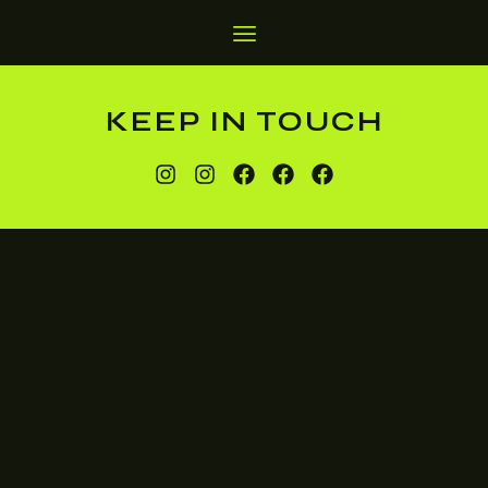
KEEP IN TOUCH